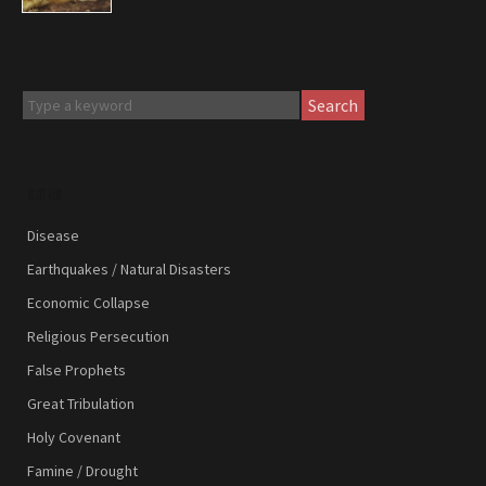
Search
SIGNS
Disease
Earthquakes / Natural Disasters
Economic Collapse
Religious Persecution
False Prophets
Great Tribulation
Holy Covenant
Famine / Drought