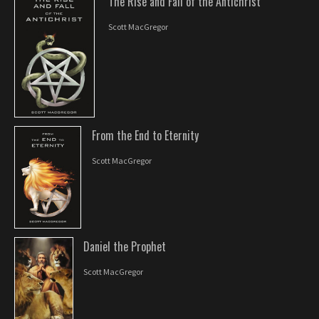
The Rise and Fall of the Antichrist
Scott MacGregor
From the End to Eternity
Scott MacGregor
Daniel the Prophet
Scott MacGregor