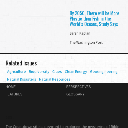
By 2050, There will be More
Plastic than Fish in the
World’s Oceans, Study Says
Sarah Kaplan
The Washington Post
Related Issues
Agriculture
Biodiversity
Cities
Clean Energy
Geoengineering
Natural Disasters
Natural Resources
HOME
PERSPECTIVES
FEATURES
GLOSSARY
ABOUT
The Countdown site is devoted to exploring the mysteries of Bible