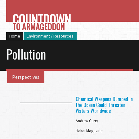
COUNTDOWN
TO ARMAGEDDON
Home
Environment / Resources
Pollution
Perspectives
Chemical Weapons Dumped in
the Ocean Could Threaten
Waters Worldwide
Andrew Curry
Hakai Magazine