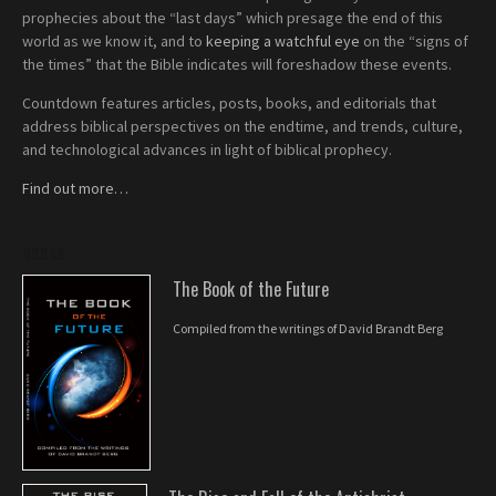
prophecies about the “last days” which presage the end of this
world as we know it, and to
keeping a watchful eye
on the “signs of
the times” that the Bible indicates will foreshadow these events.
Countdown features articles, posts, books, and editorials that
address biblical perspectives on the endtime, and trends, culture,
and technological advances in light of biblical prophecy.
Find out more…
BOOKS
The Book of the Future
Compiled from the writings of David Brandt Berg