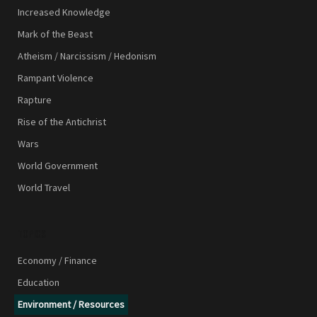
Increased Knowledge
Mark of the Beast
Atheism / Narcissism / Hedonism
Rampant Violence
Rapture
Rise of the Antichrist
Wars
World Government
World Travel
TOPICS
Economy / Finance
Education
Environment / Resources