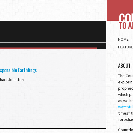
CO
TO 
HOME
FEATUR
ABOUT
sponsible Earthlings
The Cou
chard Johnston
explorin
prophec
which pr
as we kn
watchfu
times” t
foresha
Countdow