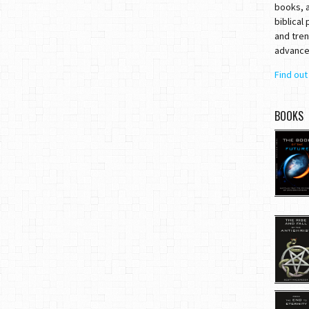
books, a
biblical
and tren
advances
Find ou
BOOKS