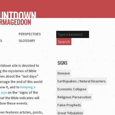
UNTDOWN
ARMAGEDDON
PERSPECTIVES
ES
GLOSSARY
Search
SIGNS
ntdown site is devoted to
g the mysteries of Bible
Disease
ies about the “last days”
Earthquakes / Natural Disasters
esage the end of this world
ow it, and to
keeping a
Economic Collapse
l eye
on the “signs of the
Religious Persecution
hat the Bible indicates will
dow these events.
False Prophets
n features articles, posts,
Great Tribulation