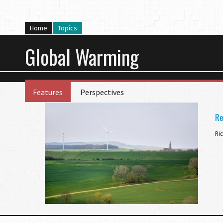
Home
Topics
Global Warming
Features
Perspectives
Re
Ri