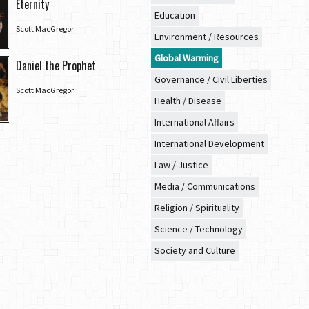
Eternity
Education
Scott MacGregor
Environment / Resources
Global Warming
Daniel the Prophet
Governance / Civil Liberties
Scott MacGregor
Health / Disease
International Affairs
International Development
Law / Justice
Media / Communications
Religion / Spirituality
Science / Technology
Society and Culture