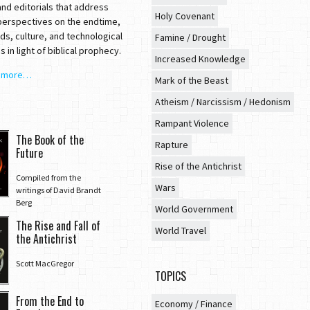
nd editorials that address
Holy Covenant
 perspectives on the endtime,
ds, culture, and technological
Famine / Drought
 in light of biblical prophecy.
Increased Knowledge
t more…
Mark of the Beast
Atheism / Narcissism / Hedonism
Rampant Violence
The Book of the
Rapture
Future
Rise of the Antichrist
Compiled from the
Wars
writings of David Brandt
Berg
World Government
The Rise and Fall of
World Travel
the Antichrist
Scott MacGregor
TOPICS
From the End to
Economy / Finance