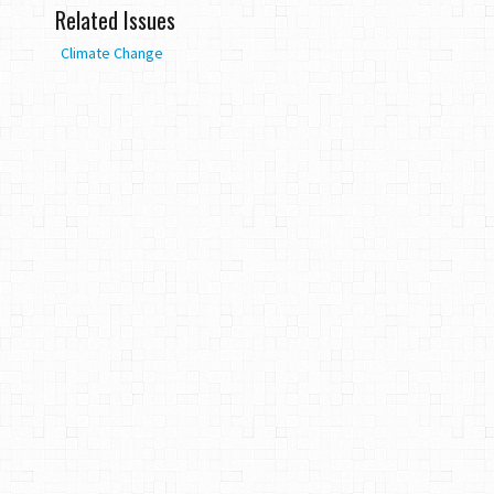
Related Issues
Climate Change