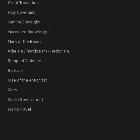
Great Tribulation
Holy Covenant
Famine / Drought
Increased Knowledge
Mark of the Beast
Atheism / Narcissism / Hedonism
Rampant Violence
Rapture
Rise of the Antichrist
Wars
World Government
World Travel
TOPICS