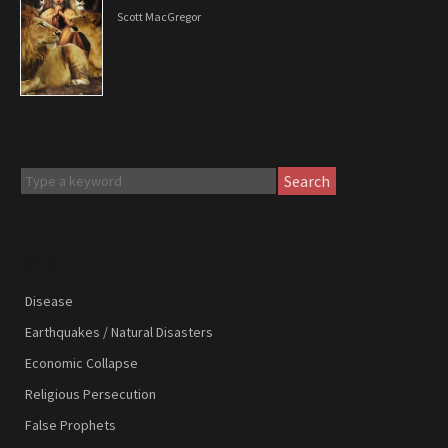
Scott MacGregor
Search
SIGNS
Disease
Earthquakes / Natural Disasters
Economic Collapse
Religious Persecution
False Prophets