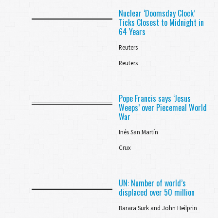
Nuclear ‘Doomsday Clock’
Ticks Closest to Midnight in
64 Years
Reuters
Reuters
Pope Francis says ‘Jesus
Weeps’ over Piecemeal World
War
Inés San Martín
Crux
UN: Number of world’s
displaced over 50 million
Barara Surk and John Heilprin