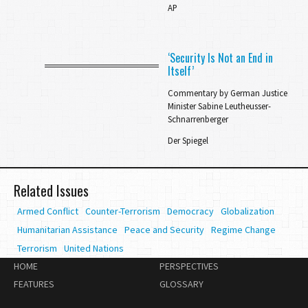
AP
‘Security Is Not an End in
Itself’
Commentary by German Justice
Minister Sabine Leutheusser-
Schnarrenberger
Der Spiegel
Related Issues
Armed Conflict
Counter-Terrorism
Democracy
Globalization
Humanitarian Assistance
Peace and Security
Regime Change
Terrorism
United Nations
HOME
PERSPECTIVES
FEATURES
GLOSSARY