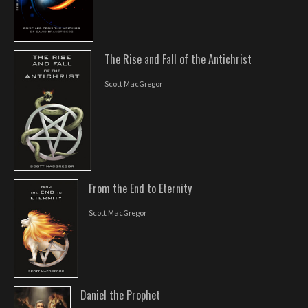
The Rise and Fall of the Antichrist
Scott MacGregor
From the End to Eternity
Scott MacGregor
Daniel the Prophet