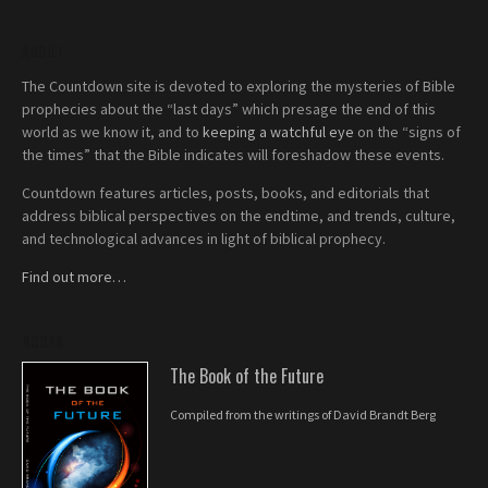
ABOUT
The Countdown site is devoted to exploring the mysteries of Bible
prophecies about the “last days” which presage the end of this
world as we know it, and to
keeping a watchful eye
on the “signs of
the times” that the Bible indicates will foreshadow these events.
Countdown features articles, posts, books, and editorials that
address biblical perspectives on the endtime, and trends, culture,
and technological advances in light of biblical prophecy.
Find out more…
BOOKS
The Book of the Future
Compiled from the writings of David Brandt Berg