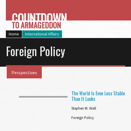
COUNTDOWN
TO ARMAGEDDON
Home
International Affairs
Foreign Policy
Perspectives
The World Is Even Less Stable
Than It Looks
Stephen M. Walt
Foreign Policy