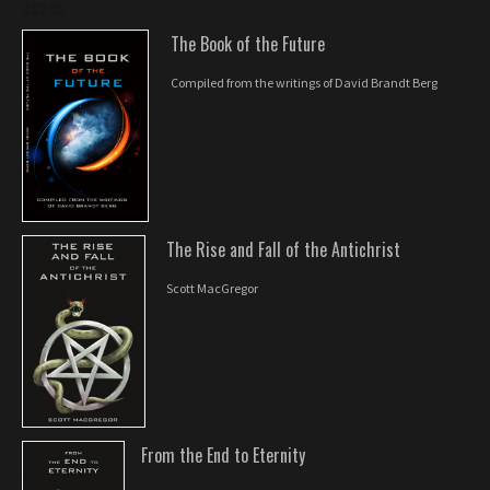
BOOKS
The Book of the Future
Compiled from the writings of David Brandt Berg
The Rise and Fall of the Antichrist
Scott MacGregor
From the End to Eternity