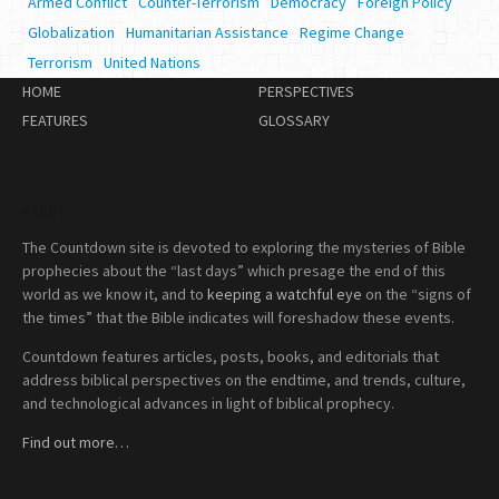
Armed Conflict
Counter-Terrorism
Democracy
Foreign Policy
Globalization
Humanitarian Assistance
Regime Change
Terrorism
United Nations
HOME
PERSPECTIVES
FEATURES
GLOSSARY
ABOUT
The Countdown site is devoted to exploring the mysteries of Bible
prophecies about the “last days” which presage the end of this
world as we know it, and to
keeping a watchful eye
on the “signs of
the times” that the Bible indicates will foreshadow these events.
Countdown features articles, posts, books, and editorials that
address biblical perspectives on the endtime, and trends, culture,
and technological advances in light of biblical prophecy.
Find out more…