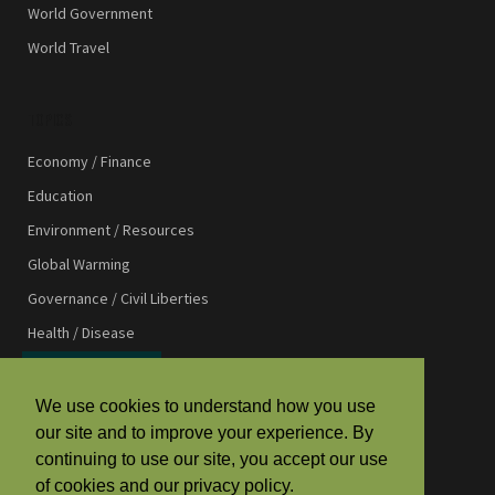
World Government
World Travel
TOPICS
Economy / Finance
Education
Environment / Resources
Global Warming
Governance / Civil Liberties
Health / Disease
International Affairs
International Development
We use cookies to understand how you use
our site and to improve your experience. By
Law / Justice
continuing to use our site, you accept our use
Media / Communications
of cookies and our privacy policy.