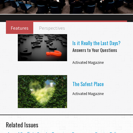
Features
Perspectives
Is it Really the Last Days?
Answers to Your Questions
Activated Magazine
The Safest Place
Activated Magazine
Related Issues