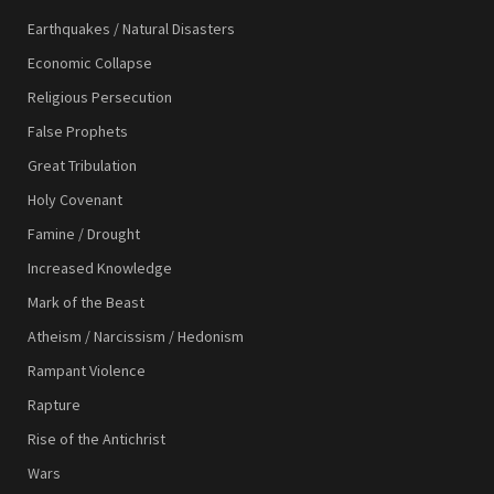
Earthquakes / Natural Disasters
Economic Collapse
Religious Persecution
False Prophets
Great Tribulation
Holy Covenant
Famine / Drought
Increased Knowledge
Mark of the Beast
Atheism / Narcissism / Hedonism
Rampant Violence
Rapture
Rise of the Antichrist
Wars