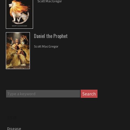
Scott MacGregor
Daniel the Prophet
Scott MacGregor
Search
SIGNS
Disease