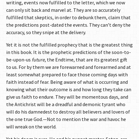
writing, events now fulfilled to the letter, which we now
can only sit back and marvel at. They are so accurately
fulfilled that skeptics, in order to debunk them, claim that
the predictions post-dated the events. They can’t deny the
accuracy, so they snipe at the delivery.
Yet it is not the fulfilled prophecy that is the greatest thing
in this book. It is the prophetic predictions of the soon-to-
be-upon-us
future
, the Endtime, that are its greatest gift
to us. For by them we are forewarned and forearmed and at
least somewhat prepared to face those coming days with
faith instead of fear. Being aware of what is occurring and
knowing what their outcome is and how long they take can
give us faith to endure. They will be momentous days, and
the Antichrist will be a dreadful and demonic tyrant who
will do his damnedest to destroy all believers and lovers of
the one true God.—Not to mention the war and havoc he
will wreak on the world.