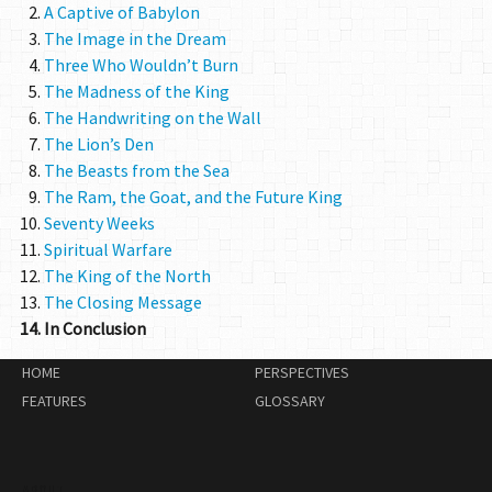
A Captive of Babylon
The Image in the Dream
Three Who Wouldn’t Burn
The Madness of the King
The Handwriting on the Wall
The Lion’s Den
The Beasts from the Sea
The Ram, the Goat, and the Future King
Seventy Weeks
Spiritual Warfare
The King of the North
The Closing Message
In Conclusion
HOME
PERSPECTIVES
FEATURES
GLOSSARY
ABOUT