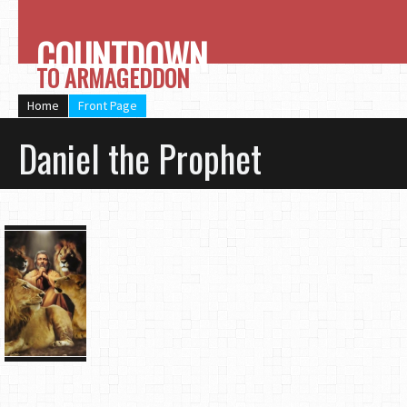
COUNTDOWN
TO ARMAGEDDON
Home
Front Page
Daniel the Prophet