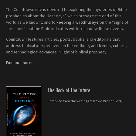
The Countdown site is devoted to exploring the mysteries of Bible
prophecies about the “last days” which presage the end of this
world as we know it, and to
keeping a watchful eye
on the “signs of
the times” that the Bible indicates will foreshadow these events.
Countdown features articles, posts, books, and editorials that
address biblical perspectives on the endtime, and trends, culture,
and technological advances in light of biblical prophecy.
Find out more…
BOOKS
The Book of the Future
Compiled from the writings of David Brandt Berg