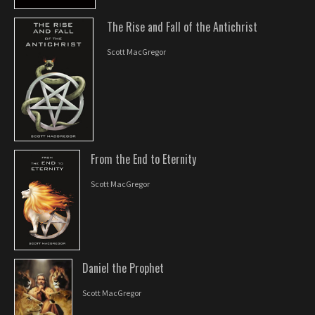
The Rise and Fall of the Antichrist
Scott MacGregor
From the End to Eternity
Scott MacGregor
Daniel the Prophet
Scott MacGregor