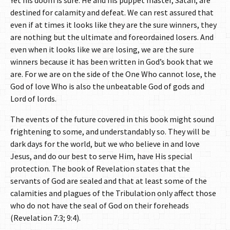
Yet his doom is sure. He and his puppet master, Satan, are
destined for calamity and defeat. We can rest assured that
even if at times it looks like they are the sure winners, they
are nothing but the ultimate and foreordained losers. And
even when it looks like we are losing, we are the sure
winners because it has been written in God’s book that we
are. For we are on the side of the One Who cannot lose, the
God of love Who is also the unbeatable God of gods and
Lord of lords.
The events of the future covered in this book might sound
frightening to some, and understandably so. They will be
dark days for the world, but we who believe in and love
Jesus, and do our best to serve Him, have His special
protection. The book of Revelation states that the
servants of God are sealed and that at least some of the
calamities and plagues of the Tribulation only affect those
who do not have the seal of God on their foreheads
(Revelation 7:3; 9:4).