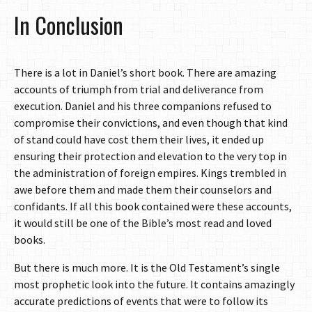
In Conclusion
There is a lot in Daniel’s short book. There are amazing
accounts of triumph from trial and deliverance from
execution. Daniel and his three companions refused to
compromise their convictions, and even though that kind
of stand could have cost them their lives, it ended up
ensuring their protection and elevation to the very top in
the administration of foreign empires. Kings trembled in
awe before them and made them their counselors and
confidants. If all this book contained were these accounts,
it would still be one of the Bible’s most read and loved
books.
But there is much more. It is the Old Testament’s single
most prophetic look into the future. It contains amazingly
accurate predictions of events that were to follow its