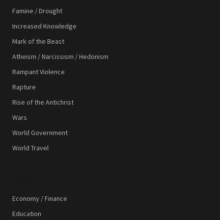
Famine / Drought
Increased Knowledge
Mark of the Beast
Atheism / Narcissism / Hedonism
Rampant Violence
Rapture
Rise of the Antichrist
Wars
World Government
World Travel
TOPICS
Economy / Finance
Education