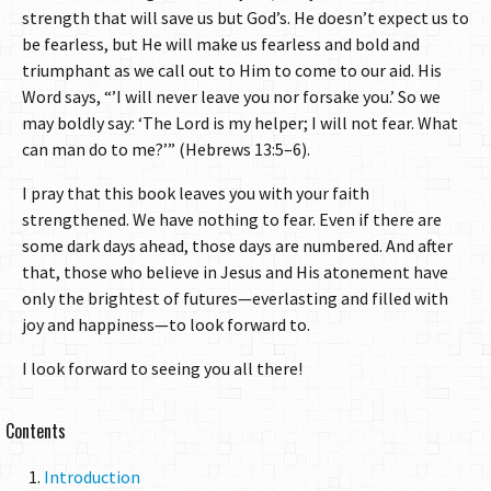
strength that will save us but God’s. He doesn’t expect us to
be fearless, but He will make us fearless and bold and
triumphant as we call out to Him to come to our aid. His
Word says, “’I will never leave you nor forsake you.’ So we
may boldly say: ‘The Lord is my helper; I will not fear. What
can man do to me?’” (Hebrews 13:5–6).
I pray that this book leaves you with your faith
strengthened. We have nothing to fear. Even if there are
some dark days ahead, those days are numbered. And after
that, those who believe in Jesus and His atonement have
only the brightest of futures—everlasting and filled with
joy and happiness—to look forward to.
I look forward to seeing you all there!
Contents
Introduction