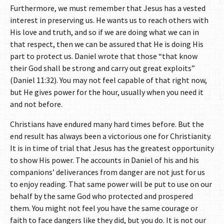
Furthermore, we must remember that Jesus has a vested
interest in preserving us. He wants us to reach others with
His love and truth, and so if we are doing what we can in
that respect, then we can be assured that He is doing His
part to protect us. Daniel wrote that those “that know
their God shall be strong and carry out great exploits”
(Daniel 11:32). You may not feel capable of that right now,
but He gives power for the hour, usually when you need it
and not before.
Christians have endured many hard times before. But the
end result has always been a victorious one for Christianity.
It is in time of trial that Jesus has the greatest opportunity
to show His power. The accounts in Daniel of his and his
companions’ deliverances from danger are not just for us
to enjoy reading. That same power will be put to use on our
behalf by the same God who protected and prospered
them. You might not feel you have the same courage or
faith to face dangers like they did, but you do. It is not our