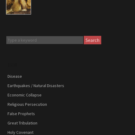
Search
SIGNS
Disease
Earthquakes / Natural Disasters
Economic Collapse
Religious Persecution
False Prophets
Great Tribulation
Holy Covenant