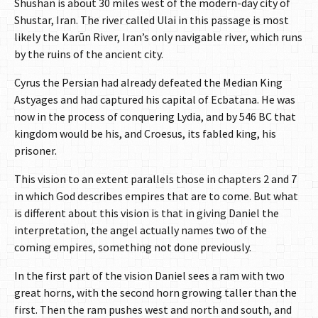
Shushan is about 30 miles west of the modern-day city of
Shustar, Iran. The river called Ulai in this passage is most
likely the Karūn River, Iran’s only navigable river, which runs
by the ruins of the ancient city.
Cyrus the Persian had already defeated the Median King
Astyages and had captured his capital of Ecbatana. He was
now in the process of conquering Lydia, and by 546 BC that
kingdom would be his, and Croesus, its fabled king, his
prisoner.
This vision to an extent parallels those in chapters 2 and 7
in which God describes empires that are to come. But what
is different about this vision is that in giving Daniel the
interpretation, the angel actually names two of the
coming empires, something not done previously.
In the first part of the vision Daniel sees a ram with two
great horns, with the second horn growing taller than the
first. Then the ram pushes west and north and south, and