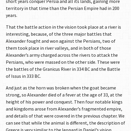
short years conquer Persia and all its lands, gaining more
territory in that time than the Persian Empire had in 200
years.
That the battle action in the vision took place at a river is
interesting, because, of the three major battles that
Alexander fought and won against the Persians, two of
them took place in river valleys, and in both of those
Alexander’s army charged across the rivers to attack the
Persians, who were massed on the other side. These were
the battles of the Granicus River in 334 BC and the Battle
of Issus in 333 BC.
And just as the horn was broken when the goat became
strong, so Alexander died of a fever at the age of 33, at the
height of his power and conquest. Then four notable kings
and kingdoms arose from Alexander’s fragmented empire,
and details of that were covered in the previous chapter. We
can see that while the animal is different, the description of
Greece is very similar to the leopard in Daniel’s vision