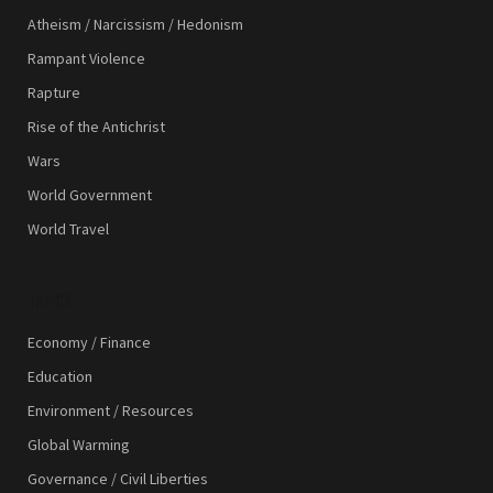
Atheism / Narcissism / Hedonism
Rampant Violence
Rapture
Rise of the Antichrist
Wars
World Government
World Travel
TOPICS
Economy / Finance
Education
Environment / Resources
Global Warming
Governance / Civil Liberties