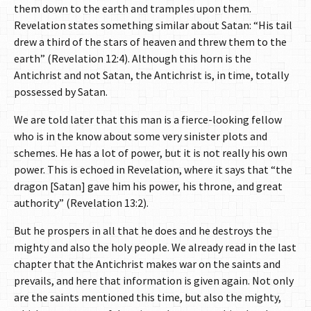
them down to the earth and tramples upon them.
Revelation states something similar about Satan: “His tail
drew a third of the stars of heaven and threw them to the
earth” (Revelation 12:4). Although this horn is the
Antichrist and not Satan, the Antichrist is, in time, totally
possessed by Satan.
We are told later that this man is a fierce-looking fellow
who is in the know about some very sinister plots and
schemes. He has a lot of power, but it is not really his own
power. This is echoed in Revelation, where it says that “the
dragon [Satan] gave him his power, his throne, and great
authority” (Revelation 13:2).
But he prospers in all that he does and he destroys the
mighty and also the holy people. We already read in the last
chapter that the Antichrist makes war on the saints and
prevails, and here that information is given again. Not only
are the saints mentioned this time, but also the mighty,