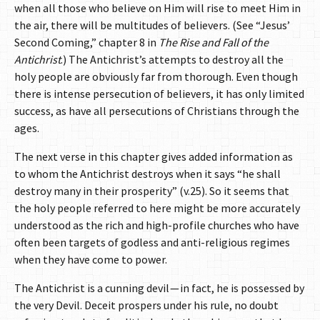
when all those who believe on Him will rise to meet Him in
the air, there will be multitudes of believers. (See “Jesus’
Second Coming,” chapter 8 in
The Rise and Fall of the
Antichrist
.) The Antichrist’s attempts to destroy all the
holy people are obviously far from thorough. Even though
there is intense persecution of believers, it has only limited
success, as have all persecutions of Christians through the
ages.
The next verse in this chapter gives added information as
to whom the Antichrist destroys when it says “he shall
destroy many in their prosperity” (v.25). So it seems that
the holy people referred to here might be more accurately
understood as the rich and high-profile churches who have
often been targets of godless and anti-religious regimes
when they have come to power.
The Antichrist is a cunning devil — in fact, he is possessed by
the very Devil. Deceit prospers under his rule, no doubt