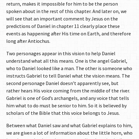
return, makes it impossible for him to be the person
spoken about in the rest of this chapter. And later on, we
will see that an important comment by Jesus on the
predictions of Daniel in chapter 11 clearly place these
events as happening after His time on Earth, and therefore
long after Antiochus.
Two personages appear in this vision to help Daniel
understand what all this means. One is the angel Gabriel,
who to Daniel looked like a man. The other is someone who
instructs Gabriel to tell Daniel what the vision means. The
second personage Daniel doesn’t apparently see, but
rather hears His voice coming from the middle of the river.
Gabriel is one of God’s archangels, and any voice that tells
him what to do must be senior to him. So it is believed by
scholars of the Bible that this voice belongs to Jesus.
Between what Daniel saw and what Gabriel explains to him,
we are given a lot of information about the little horn, who