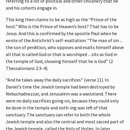
referring to a lot of political and other chicanery that he
and his cohorts engage in.
This king then claims to be as high as the “Prince of the
host.” Who is the Prince of Heaven’s host? That has to be
Jesus. And this is confirmed by the apostle Paul when he
wrote of the Antichrist’s self-exaltation: “The man of sin ...
the son of perdition, who opposes and exalts himself above
all that is called God or that is worshiped ... sits as God in
the temple of God, showing himself that he is God” (2
Thessalonians 2:3–4).
“And he takes away the daily sacrifices” (verse 11). In
Daniel’s time the Jewish temple had been destroyed by
Nebuchadnezzar, and Jerusalem was a wasteland. There
were no daily sacrifices going on, because they could only
be done in the temple and noth-ing was left of that
sanctuary. The sanctuary can refer to both the whole
Jewish temple and also the central and most sacred part of
the Jewish temple, called the Holy of Holies. In later