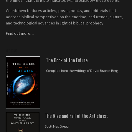
the times” that the Bible indicates will foreshadow these events.
Countdown features articles, posts, books, and editorials that
address biblical perspectives on the endtime, and trends, culture,
and technological advances in light of biblical prophecy.
Find out more…
BOOKS
The Book of the Future
Compiled from the writings of David Brandt Berg
The Rise and Fall of the Antichrist
Scott MacGregor