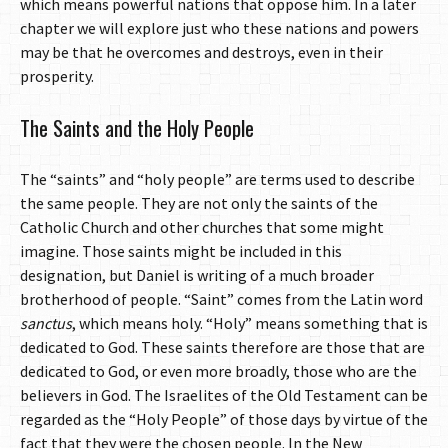
which means powerful nations that oppose him. In a later
chapter we will explore just who these nations and powers
may be that he overcomes and destroys, even in their
prosperity.
The Saints and the Holy People
The “saints” and “holy people” are terms used to describe
the same people. They are not only the saints of the
Catholic Church and other churches that some might
imagine. Those saints might be included in this
designation, but Daniel is writing of a much broader
brotherhood of people. “Saint” comes from the Latin word
sanctus
, which means holy. “Holy” means something that is
dedicated to God. These saints therefore are those that are
dedicated to God, or even more broadly, those who are the
believers in God. The Israelites of the Old Testament can be
regarded as the “Holy People” of those days by virtue of the
fact that they were the chosen people. In the New