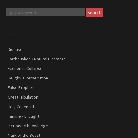
Search
SIGNS
Disease
Earthquakes / Natural Disasters
Economic Collapse
Religious Persecution
False Prophets
Great Tribulation
Holy Covenant
Famine / Drought
Increased Knowledge
Mark of the Beast