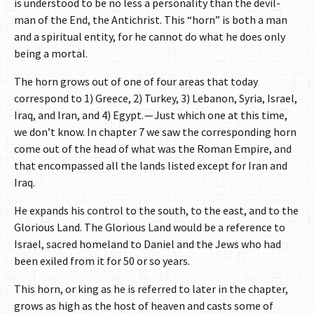
is understood to be no less a personality than the devil-
man of the End, the Antichrist. This “horn” is both a man
and a spiritual entity, for he cannot do what he does only
being a mortal.
The horn grows out of one of four areas that today
correspond to 1) Greece, 2) Turkey, 3) Lebanon, Syria, Israel,
Iraq, and Iran, and 4) Egypt. — Just which one at this time,
we don’t know. In chapter 7 we saw the corresponding horn
come out of the head of what was the Roman Empire, and
that encompassed all the lands listed except for Iran and
Iraq.
He expands his control to the south, to the east, and to the
Glorious Land. The Glorious Land would be a reference to
Israel, sacred homeland to Daniel and the Jews who had
been exiled from it for 50 or so years.
This horn, or king as he is referred to later in the chapter,
grows as high as the host of heaven and casts some of