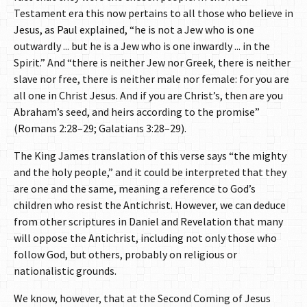
Testament era this now pertains to all those who believe in
Jesus, as Paul explained, “he is not a Jew who is one
outwardly ... but he is a Jew who is one inwardly ... in the
Spirit.” And “there is neither Jew nor Greek, there is neither
slave nor free, there is neither male nor female: for you are
all one in Christ Jesus. And if you are Christ’s, then are you
Abraham’s seed, and heirs according to the promise”
(Romans 2:28–29; Galatians 3:28–29).
The King James translation of this verse says “the mighty
and the holy people,” and it could be interpreted that they
are one and the same, meaning a reference to God’s
children who resist the Antichrist. However, we can deduce
from other scriptures in Daniel and Revelation that many
will oppose the Antichrist, including not only those who
follow God, but others, probably on religious or
nationalistic grounds.
We know, however, that at the Second Coming of Jesus