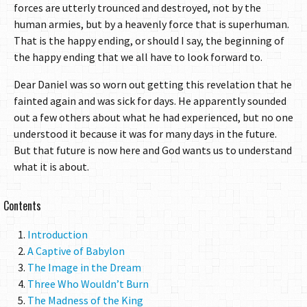
forces are utterly trounced and destroyed, not by the
human armies, but by a heavenly force that is superhuman.
That is the happy ending, or should I say, the beginning of
the happy ending that we all have to look forward to.
Dear Daniel was so worn out getting this revelation that he
fainted again and was sick for days. He apparently sounded
out a few others about what he had experienced, but no one
understood it because it was for many days in the future.
But that future is now here and God wants us to understand
what it is about.
Contents
Introduction
A Captive of Babylon
The Image in the Dream
Three Who Wouldn’t Burn
The Madness of the King