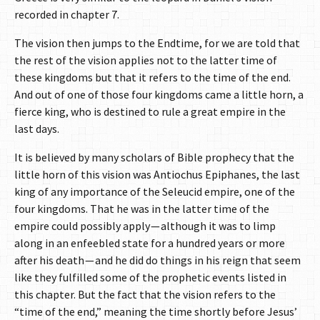
recorded in chapter 7.
The vision then jumps to the Endtime, for we are told that
the rest of the vision applies not to the latter time of
these kingdoms but that it refers to the time of the end.
And out of one of those four kingdoms came a little horn, a
fierce king, who is destined to rule a great empire in the
last days.
It is believed by many scholars of Bible prophecy that the
little horn of this vision was Antiochus Epiphanes, the last
king of any importance of the Seleucid empire, one of the
four kingdoms. That he was in the latter time of the
empire could possibly apply — although it was to limp
along in an enfeebled state for a hundred years or more
after his death — and he did do things in his reign that seem
like they fulfilled some of the prophetic events listed in
this chapter. But the fact that the vision refers to the
“time of the end,” meaning the time shortly before Jesus’