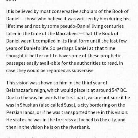
It is believed by most conservative scholars of the Book of
Daniel — those who believe it was written by him during his
lifetime and not by some pseudo-Daniel living centuries
later in the time of the Maccabees — that the Book of
Daniel wasn’t compiled in its final form until the last few
years of Daniel’s life. So perhaps Daniel at that time
thought it better not to have some of these prophetic
passages easily avail-able for the authorities to read, in
case they would be regarded as subversive.
This vision was shown to him in the third year of
Belshazzar’s reign, which would place it at around 547 BC.
Due to the way he words the first part, we are not sure if he
was in Shushan (also called Susa), a city bordering on the
Persian lands, or if he was transported there in this vision.
He states he was in the fortress attached to the city, and
then in the vision he is on the riverbank.