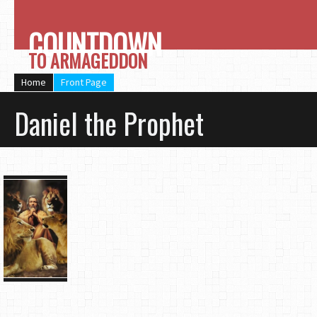
COUNTDOWN
TO ARMAGEDDON
Home
Front Page
Daniel the Prophet