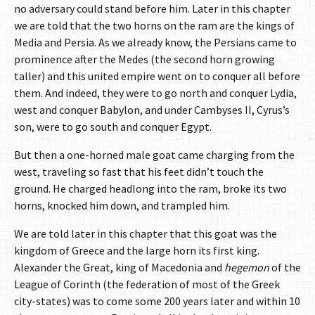
no adversary could stand before him. Later in this chapter
we are told that the two horns on the ram are the kings of
Media and Persia. As we already know, the Persians came to
prominence after the Medes (the second horn growing
taller) and this united empire went on to conquer all before
them. And indeed, they were to go north and conquer Lydia,
west and conquer Babylon, and under Cambyses II, Cyrus’s
son, were to go south and conquer Egypt.
But then a one-horned male goat came charging from the
west, traveling so fast that his feet didn’t touch the
ground. He charged headlong into the ram, broke its two
horns, knocked him down, and trampled him.
We are told later in this chapter that this goat was the
kingdom of Greece and the large horn its first king.
Alexander the Great, king of Macedonia and
hegemon
of the
League of Corinth (the federation of most of the Greek
city-states) was to come some 200 years later and within 10