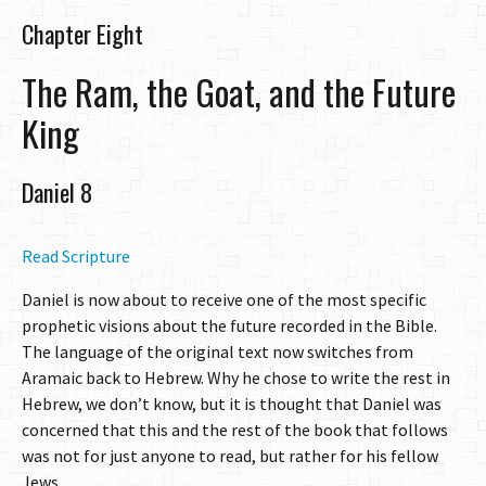
Chapter Eight
The Ram, the Goat, and the Future
King
Daniel 8
Read Scripture
Daniel is now about to receive one of the most specific
prophetic visions about the future recorded in the Bible.
The language of the original text now switches from
Aramaic back to Hebrew. Why he chose to write the rest in
Hebrew, we don’t know, but it is thought that Daniel was
concerned that this and the rest of the book that follows
was not for just anyone to read, but rather for his fellow
Jews.