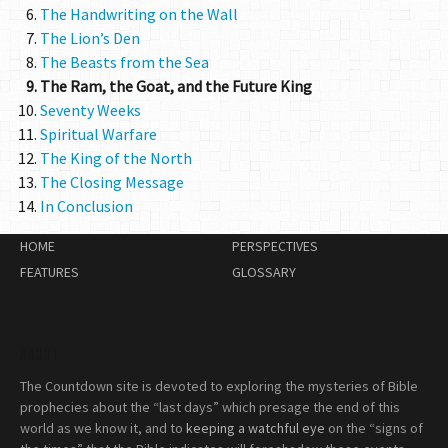
The Handwriting on the Wall
The Lion’s Den
The Beasts from the Sea
The Ram, the Goat, and the Future King
Seventy Weeks
Spiritual Warfare
The King of the North
The Closing Message
In Conclusion
HOME
PERSPECTIVES
FEATURES
GLOSSARY
ABOUT
The Countdown site is devoted to exploring the mysteries of Bible
prophecies about the “last days” which presage the end of this
world as we know it, and to
keeping a watchful eye
on the “signs of