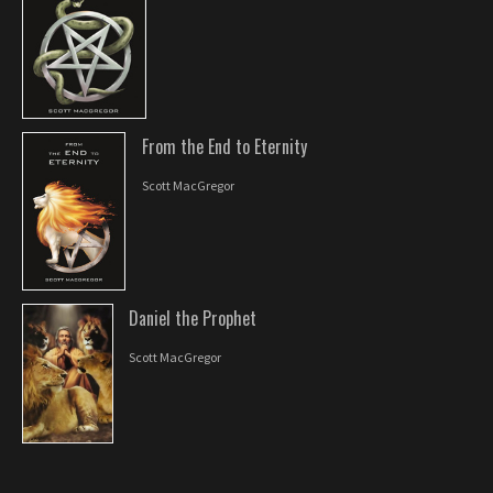
From the End to Eternity
Scott MacGregor
Daniel the Prophet
Scott MacGregor