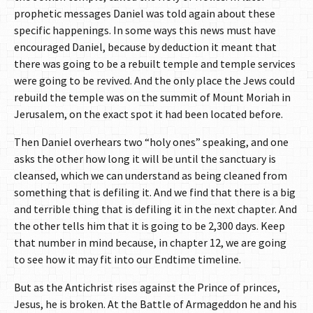
prophetic messages Daniel was told again about these
specific happenings. In some ways this news must have
encouraged Daniel, because by deduction it meant that
there was going to be a rebuilt temple and temple services
were going to be revived. And the only place the Jews could
rebuild the temple was on the summit of Mount Moriah in
Jerusalem, on the exact spot it had been located before.
Then Daniel overhears two “holy ones” speaking, and one
asks the other how long it will be until the sanctuary is
cleansed, which we can understand as being cleaned from
something that is defiling it. And we find that there is a big
and terrible thing that is defiling it in the next chapter. And
the other tells him that it is going to be 2,300 days. Keep
that number in mind because, in chapter 12, we are going
to see how it may fit into our Endtime timeline.
But as the Antichrist rises against the Prince of princes,
Jesus, he is broken. At the Battle of Armageddon he and his