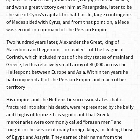
and won a great victory over him at Pasargadae, later to be
the site of Cyrus’s capital. In that battle, large contingents
of Medes sided with Cyrus, and from that point on, a Mede
was second-in-command of the Persian Empire.
Two hundred years later, Alexander the Great, king of
Macedonia and hegemon — or leader — of the League of
Corinth, which included most of the city states of mainland
Greece, led his relatively small army of 40,000 across the
Hellespont between Europe and Asia. Within ten years he
had conquered all of the Persian Empire and much other
territory.
His empire, and the Hellenistic successor states that it
fractured into after his death, were represented by the belly
and thighs of bronze. It is significant that Greek
mercenaries were commonly called “brazen men” and
fought in the service of many foreign kings, including those
of Egypt and Assyria. They earned their name from the