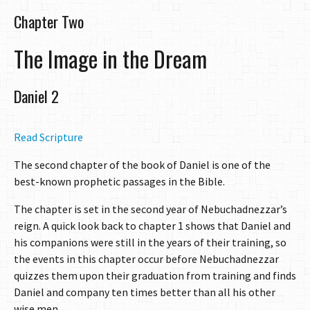
Chapter Two
The Image in the Dream
Daniel 2
Read Scripture
The second chapter of the book of Daniel is one of the
best-known prophetic passages in the Bible.
The chapter is set in the second year of Nebuchadnezzar’s
reign. A quick look back to chapter 1 shows that Daniel and
his companions were still in the years of their training, so
the events in this chapter occur before Nebuchadnezzar
quizzes them upon their graduation from training and finds
Daniel and company ten times better than all his other
wise men.