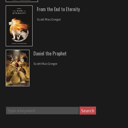
From the End to Eternity
Scott MacGregor
Daniel the Prophet
Scott MacGregor
Search