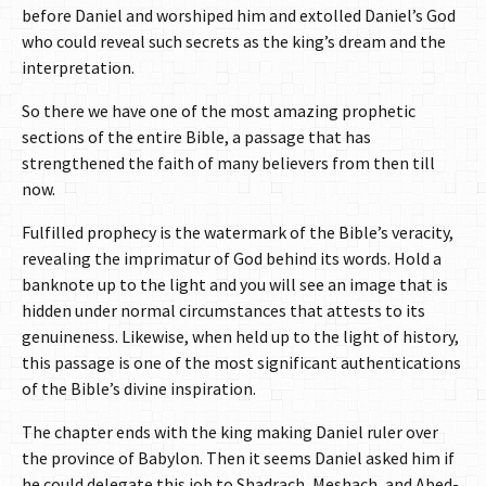
before Daniel and worshiped him and extolled Daniel’s God
who could reveal such secrets as the king’s dream and the
interpretation.
So there we have one of the most amazing prophetic
sections of the entire Bible, a passage that has
strengthened the faith of many believers from then till
now.
Fulfilled prophecy is the watermark of the Bible’s veracity,
revealing the imprimatur of God behind its words. Hold a
banknote up to the light and you will see an image that is
hidden under normal circumstances that attests to its
genuineness. Likewise, when held up to the light of history,
this passage is one of the most significant authentications
of the Bible’s divine inspiration.
The chapter ends with the king making Daniel ruler over
the province of Babylon. Then it seems Daniel asked him if
he could delegate this job to Shadrach, Meshach, and Abed-