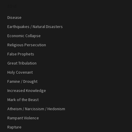
SIGNS
Disease
Earthquakes / Natural Disasters
Economic Collapse
Religious Persecution
False Prophets
Great Tribulation
Holy Covenant
Famine / Drought
Increased Knowledge
Mark of the Beast
Atheism / Narcissism / Hedonism
Rampant Violence
Rapture