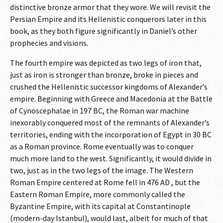
distinctive bronze armor that they wore. We will revisit the
Persian Empire and its Hellenistic conquerors later in this
book, as they both figure significantly in Daniel’s other
prophecies and visions.
The fourth empire was depicted as two legs of iron that,
just as iron is stronger than bronze, broke in pieces and
crushed the Hellenistic successor kingdoms of Alexander’s
empire. Beginning with Greece and Macedonia at the Battle
of Cynoscephalae in 197 BC, the Roman war machine
inexorably conquered most of the remnants of Alexander’s
territories, ending with the incorporation of Egypt in 30 BC
as a Roman province. Rome eventually was to conquer
much more land to the west. Significantly, it would divide in
two, just as in the two legs of the image. The Western
Roman Empire centered at Rome fell in 476 AD , but the
Eastern Roman Empire, more commonly called the
Byzantine Empire, with its capital at Constantinople
(modern-day Istanbul), would last, albeit for much of that