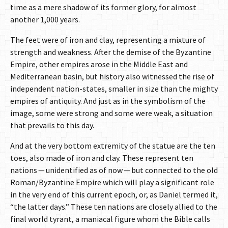
time as a mere shadow of its former glory, for almost
another 1,000 years.
The feet were of iron and clay, representing a mixture of
strength and weakness. After the demise of the Byzantine
Empire, other empires arose in the Middle East and
Mediterranean basin, but history also witnessed the rise of
independent nation-states, smaller in size than the mighty
empires of antiquity. And just as in the symbolism of the
image, some were strong and some were weak, a situation
that prevails to this day.
And at the very bottom extremity of the statue are the ten
toes, also made of iron and clay. These represent ten
nations — unidentified as of now — but connected to the old
Roman/Byzantine Empire which will play a significant role
in the very end of this current epoch, or, as Daniel termed it,
“the latter days.” These ten nations are closely allied to the
final world tyrant, a maniacal figure whom the Bible calls