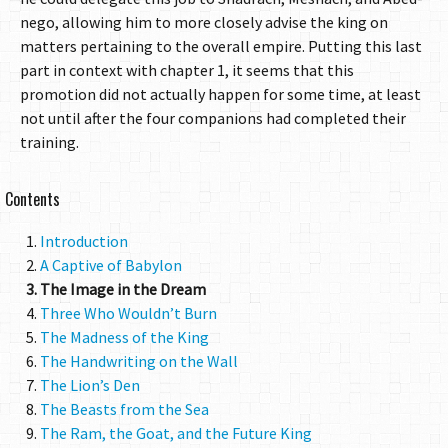
nego, allowing him to more closely advise the king on
matters pertaining to the overall empire. Putting this last
part in context with chapter 1, it seems that this
promotion did not actually happen for some time, at least
not until after the four companions had completed their
training.
Contents
Introduction
A Captive of Babylon
The Image in the Dream
Three Who Wouldn’t Burn
The Madness of the King
The Handwriting on the Wall
The Lion’s Den
The Beasts from the Sea
The Ram, the Goat, and the Future King