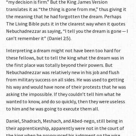
“my decision is firm.” But the King James Version
translates it as “the thing is gone from me,” thus giving it
the meaning that he had forgotten the dream. Perhaps
The Living Bible puts it in the clearest way when it quotes
Nebuchadnezzar as saying, “I tell you the dream is gone — I
can’t remember it” (Daniel 2:5).
Interpreting a dream might not have been too hard for
these fellows, but to tell the king what the dream was in
the first place was totally beyond their powers. But
Nebuchadnezzar was relatively new in his job and flush
from military success on all sides. He was used to getting
his way and would have none of their protests that he was
asking the impossible. If they couldn’t tell him what he
wanted to know, and do so quickly, then they were useless
to him and he was going to execute them all.
Daniel, Shadrach, Meshach, and Abed-nego, still being in
their apprenticeship, apparently were not in the court of
the king when he pronounced his judgment on the wise