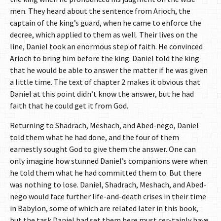
men. They heard about the sentence from Arioch, the
captain of the king’s guard, when he came to enforce the
decree, which applied to them as well. Their lives on the
line, Daniel took an enormous step of faith. He convinced
Arioch to bring him before the king. Daniel told the king
that he would be able to answer the matter if he was given
a little time. The text of chapter 2 makes it obvious that
Daniel at this point didn’t know the answer, but he had
faith that he could get it from God.
Returning to Shadrach, Meshach, and Abed-nego, Daniel
told them what he had done, and the four of them
earnestly sought God to give them the answer. One can
only imagine how stunned Daniel’s companions were when
he told them what he had committed them to. But there
was nothing to lose. Daniel, Shadrach, Meshach, and Abed-
nego would face further life-and-death crises in their time
in Babylon, some of which are related later in this book,
but the task Daniel had set them here must cer-tainly have