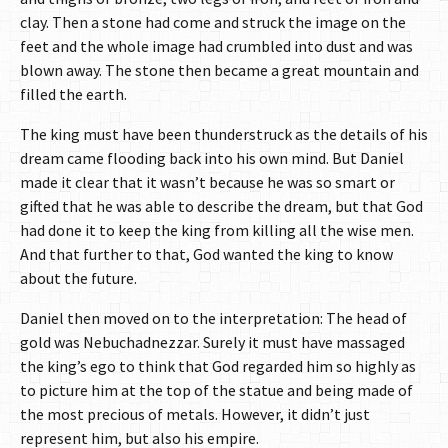
clay. Then a stone had come and struck the image on the
feet and the whole image had crumbled into dust and was
blown away. The stone then became a great mountain and
filled the earth.
The king must have been thunderstruck as the details of his
dream came flooding back into his own mind. But Daniel
made it clear that it wasn’t because he was so smart or
gifted that he was able to describe the dream, but that God
had done it to keep the king from killing all the wise men.
And that further to that, God wanted the king to know
about the future.
Daniel then moved on to the interpretation: The head of
gold was Nebuchadnezzar. Surely it must have massaged
the king’s ego to think that God regarded him so highly as
to picture him at the top of the statue and being made of
the most precious of metals. However, it didn’t just
represent him, but also his empire.