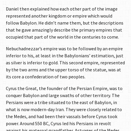
Daniel then explained how each other part of the image
represented another kingdom or empire which would
follow Babylon. He didn’t name them, but the descriptions
that he gave amazingly describe the primary empires that
occupied that part of the world in the centuries to come.
Nebuchadnezzar’s empire was to be followed by an empire
inferior to his, at least in the Babylonians’ estimation, just
as silver is inferior to gold. This second empire, represented
by the two arms and the upper torso of the statue, was at
its core a confederation of two peoples.
Cyrus the Great, the founder of the Persian Empire, was to
conquer Babylon and large swaths of other territory. The
Persians were a tribe situated to the east of Babylon, in
what is now modern-day Iran. They were closely related to
the Medes, and had been their vassals before Cyrus took
power. Around 550 BC, Cyrus led his Persians in revolt
against his maternal grandfather, Astyages of the Medes,