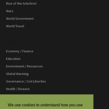
Rise of the Antichrist
Wars
World Government
World Travel
TOPICS
Economy / Finance
Education
Environment / Resources
Global Warming
Governance / Civil Liberties
Health / Disease
International Affairs
International Development
We use cookies to understand how you use