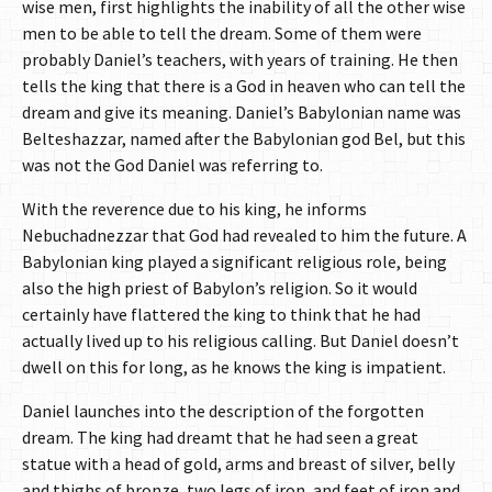
wise men, first highlights the inability of all the other wise
men to be able to tell the dream. Some of them were
probably Daniel’s teachers, with years of training. He then
tells the king that there is a God in heaven who can tell the
dream and give its meaning. Daniel’s Babylonian name was
Belteshazzar, named after the Babylonian god Bel, but this
was not the God Daniel was referring to.
With the reverence due to his king, he informs
Nebuchadnezzar that God had revealed to him the future. A
Babylonian king played a significant religious role, being
also the high priest of Babylon’s religion. So it would
certainly have flattered the king to think that he had
actually lived up to his religious calling. But Daniel doesn’t
dwell on this for long, as he knows the king is impatient.
Daniel launches into the description of the forgotten
dream. The king had dreamt that he had seen a great
statue with a head of gold, arms and breast of silver, belly
and thighs of bronze, two legs of iron, and feet of iron and