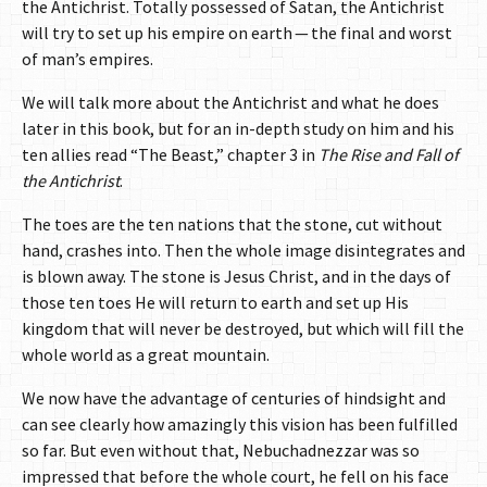
the Antichrist. Totally possessed of Satan, the Antichrist
will try to set up his empire on earth — the final and worst
of man’s empires.
We will talk more about the Antichrist and what he does
later in this book, but for an in-depth study on him and his
ten allies read “The Beast,” chapter 3 in
The Rise and Fall of
the Antichrist
.
The toes are the ten nations that the stone, cut without
hand, crashes into. Then the whole image disintegrates and
is blown away. The stone is Jesus Christ, and in the days of
those ten toes He will return to earth and set up His
kingdom that will never be destroyed, but which will fill the
whole world as a great mountain.
We now have the advantage of centuries of hindsight and
can see clearly how amazingly this vision has been fulfilled
so far. But even without that, Nebuchadnezzar was so
impressed that before the whole court, he fell on his face