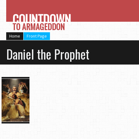
COUNTDOWN
TO ARMAGEDDON
Home
Front Page
Daniel the Prophet