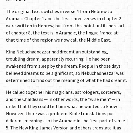
The original text switches in verse 4 from Hebrew to
Aramaic. Chapter 1 and the first three verses in chapter 2
were written in Hebrew, but from this point until the start
of chapter 8, the text is in Aramaic, the lingua franca at
that time of the region we now call the Middle East.
King Nebuchadnezzar had dreamt an outstanding,
troubling dream, apparently recurring. He had been
awakened from sleep by the dream. People in those days
believed dreams to be significant, so Nebuchadnezzar was
determined to find out the meaning of what he had dreamt.
He called together his magicians, astrologers, sorcerers,
and the Chaldeans — in other words, the “wise men” — in
order that they could tell him what he wanted to know.
However, there was a problem. Bible translations put
different meanings to the Aramaic in the first part of verse
5. The New King James Version and others translate it as