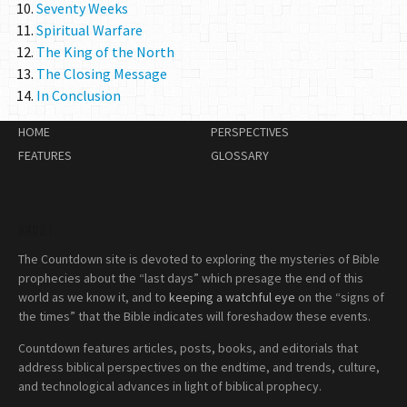
Seventy Weeks
Spiritual Warfare
The King of the North
The Closing Message
In Conclusion
HOME
PERSPECTIVES
FEATURES
GLOSSARY
ABOUT
The Countdown site is devoted to exploring the mysteries of Bible
prophecies about the “last days” which presage the end of this
world as we know it, and to
keeping a watchful eye
on the “signs of
the times” that the Bible indicates will foreshadow these events.
Countdown features articles, posts, books, and editorials that
address biblical perspectives on the endtime, and trends, culture,
and technological advances in light of biblical prophecy.