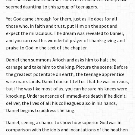
seemed daunting to this group of teenagers.
Yet God came through for them, just as He does for all
those who, in faith and trust, put Him on the spot and
expect the miraculous. The dream was revealed to Daniel,
and you can read his wonderful prayer of thanksgiving and
praise to God in the text of the chapter.
Daniel then summons Arioch and asks him to halt the
carnage and take him to the king. Picture the scene: Before
the greatest potentate on earth, the teenage apprentice
wise man stands. Daniel doesn’t tell us that he was nervous,
but if he was like most of us, you can be sure his knees were
knocking. Under sentence of immedi-ate death if he didn’t
deliver, the lives of all his colleagues also in his hands,
Daniel begins to address the king.
Daniel, seeing a chance to show how superior God was in
comparison with the idols and incantations of the heathen