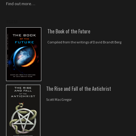
Find out more…
BOOKS
The Book of the Future
Compiled from the writings of David Brandt Berg
The Rise and Fall of the Antichrist
Scott MacGregor