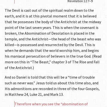
Revelation 12:7–9
The Devil is cast out of the spiritual realm down to the
earth, and it is at this pivotal moment that it is believed
that he possesses the body of the Antichrist at the midway
point of the last seven years. This is when the covenant is
broken, the Abomination of Desolation is placed in the
temple, and the Antichrist—the head of the beast who was
killed—is possessed and resurrected by the Devil. This is
when he demands that the world worship him, and begins
his maniacal persecution of believers in the true God. (Read
more on this in “The Beast,” chapter 3 of The Rise and Fall
of the Antichrist.)
And so Daniel is told that this will be a “time of trouble
such as never was.” Jesus told us about this time also, and
His admonitions are recorded in three of the four Gospels,
in Matthew 24, Luke 21, and Mark 13.
Therefore when you see the “abomination of