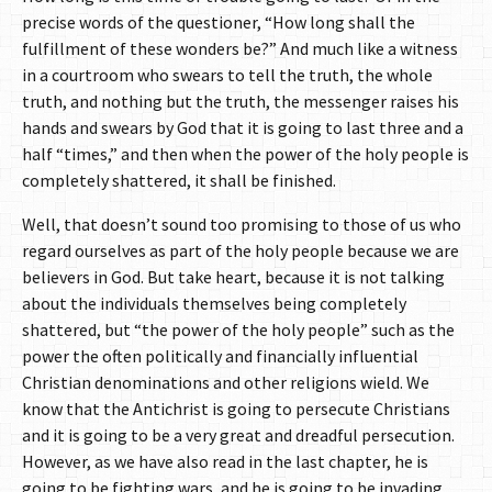
precise words of the questioner, “How long shall the
fulfillment of these wonders be?” And much like a witness
in a courtroom who swears to tell the truth, the whole
truth, and nothing but the truth, the messenger raises his
hands and swears by God that it is going to last three and a
half “times,” and then when the power of the holy people is
completely shattered, it shall be finished.
Well, that doesn’t sound too promising to those of us who
regard ourselves as part of the holy people because we are
believers in God. But take heart, because it is not talking
about the individuals themselves being completely
shattered, but “the power of the holy people” such as the
power the often politically and financially influential
Christian denominations and other religions wield. We
know that the Antichrist is going to persecute Christians
and it is going to be a very great and dreadful persecution.
However, as we have also read in the last chapter, he is
going to be fighting wars, and he is going to be invading