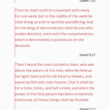
Daniel 7:25
Then he shall confirm a covenant with many
for one week; but in the middle of the week he
shall bring an end to sacrifice and offering. And
on the wing of abominations shall be one who
makes desolate, even until the consummation,
which is determined, is poured out on the
desolate.
Daniel 9:27
Then I heard the man clothed in linen, who was
above the waters of the river, when he held up
his right hand and his left hand to heaven, and
swore by Him who lives forever, that it shall be
for a time, times, and half a time; and when the
power of the holy people has been completely
shattered, all these things shall be finished.
Daniel 12:7