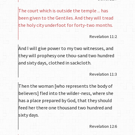
The court which is outside the temple ... has
been given to the Gentiles. And they will tread
the holy city underfoot for forty-two months.
Revelation 11:2
And I will give power to my two witnesses, and
they will prophesy one thou-sand two hundred
and sixty days, clothed in sackcloth.
Revelation 11:3
Then the woman [who represents the body of
believers] fled into the wilder-ness, where she
has a place prepared by God, that they should
feed her there one thousand two hundred and
sixty days.
Revelation 12:6