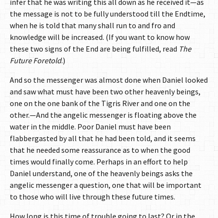
infer that he was writing this all down as he received it—as
the message is not to be fully understood till the Endtime,
when he is told that many shall run to and fro and
knowledge will be increased. (If you want to know how
these two signs of the End are being fulfilled, read
The
Future Foretold
.)
And so the messenger was almost done when Daniel looked
and saw what must have been two other heavenly beings,
one on the one bank of the Tigris River and one on the
other.—And the angelic messenger is floating above the
water in the middle. Poor Daniel must have been
flabbergasted by all that he had been told, and it seems
that he needed some reassurance as to when the good
times would finally come. Perhaps in an effort to help
Daniel understand, one of the heavenly beings asks the
angelic messenger a question, one that will be important
to those who will live through these future times.
How long is this time of trouble going to last? Or in the