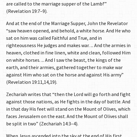
are called to the marriage supper of the Lamb!’”
(Revelation 19:7–9).
And at the end of the Marriage Supper, John the Revelator
“saw heaven opened, and behold, a white horse. And He who
sat on him was called Faithful and True, and in
righteousness He judges and makes war. ... And the armies in
heaven, clothed in fine linen, white and clean, followed Him
on white horses. ... And I saw the beast, the kings of the
earth, and their armies, gathered together to make war
against Him who sat on the horse and against His army”
(Revelation 19:11,14,19).
Zechariah writes that “then the Lord will go forth and fight
against those nations, as He fights in the day of battle. And
in that day His feet will stand on the Mount of Olives, which
faces Jerusalem on the east. And the Mount of Olives shall
be split in two” (Zechariah 14:3–4).
When Jesus ascended into the sky at the end of His first