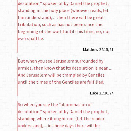
desolation,” spoken of by Daniel the prophet,
standing in the holy place (whoever reads, let
him understand), ... then there will be great
tribulation, such as has not been since the
beginning of the world until this time, no, nor
ever shall be.
Matthew 24:15,21
But when you see Jerusalem surrounded by
armies, then know that its desolation is near. ...
And Jerusalem will be trampled by Gentiles
until the times of the Gentiles are fulfilled.
Luke 21:20,24
So when you see the “abomination of
desolation,” spoken of by Daniel the prophet,
standing where it ought not (let the reader
understand), ... in those days there will be