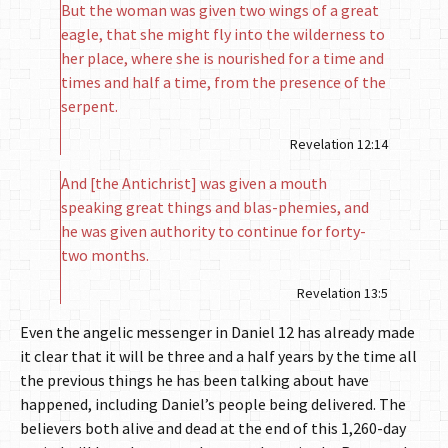
But the woman was given two wings of a great
eagle, that she might fly into the wilderness to
her place, where she is nourished for a time and
times and half a time, from the presence of the
serpent.
Revelation 12:14
And [the Antichrist] was given a mouth
speaking great things and blas-phemies, and
he was given authority to continue for forty-
two months.
Revelation 13:5
Even the angelic messenger in Daniel 12 has already made
it clear that it will be three and a half years by the time all
the previous things he has been talking about have
happened, including Daniel’s people being delivered. The
believers both alive and dead at the end of this 1,260-day