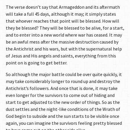
The verse doesn’t say that Armageddon and its aftermath
will take a full 45 days, although it may; it simply states
that whoever reaches that point will be blessed. How will
they be blessed? They will be blessed to be alive, for a start,
and to enter into a new world where war has ceased. It may
be an awful mess after the massive destruction caused by
the Antichrist and his wars, but with the supernatural help
of Jesus and His angels and saints, everything from this
point on is going to get better.
So although the major battle could be over quite quickly, it
may take considerably longer to round up and destroy the
Antichrist’s followers. And once that is done, it may take
even longer for the survivors to come out of hiding and
start to get adjusted to the new order of things. So as the
dust settles and the night-like conditions of the Wrath of
God begin to subside and the sun starts to be visible once
again, you can imagine the survivors feeling pretty blessed