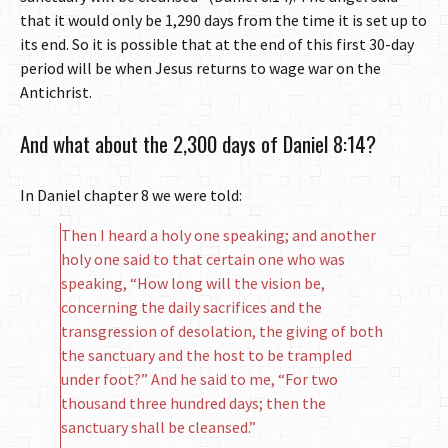
that it would only be 1,290 days from the time it is set up to
its end. So it is possible that at the end of this first 30-day
period will be when Jesus returns to wage war on the
Antichrist.
And what about the 2,300 days of Daniel 8:14?
In Daniel chapter 8 we were told:
Then I heard a holy one speaking; and another
holy one said to that certain one who was
speaking, “How long will the vision be,
concerning the daily sacrifices and the
transgression of desolation, the giving of both
the sanctuary and the host to be trampled
under foot?” And he said to me, “For two
thousand three hundred days; then the
sanctuary shall be cleansed.”