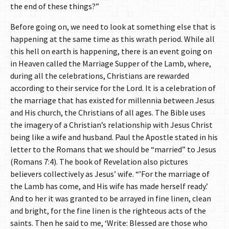
the end of these things?”
Before going on, we need to look at something else that is
happening at the same time as this wrath period. While all
this hell on earth is happening, there is an event going on
in Heaven called the Marriage Supper of the Lamb, where,
during all the celebrations, Christians are rewarded
according to their service for the Lord. It is a celebration of
the marriage that has existed for millennia between Jesus
and His church, the Christians of all ages. The Bible uses
the imagery of a Christian’s relationship with Jesus Christ
being like a wife and husband. Paul the Apostle stated in his
letter to the Romans that we should be “married” to Jesus
(Romans 7:4). The book of Revelation also pictures
believers collectively as Jesus’ wife. “’For the marriage of
the Lamb has come, and His wife has made herself ready.’
And to her it was granted to be arrayed in fine linen, clean
and bright, for the fine linen is the righteous acts of the
saints. Then he said to me, ‘Write: Blessed are those who