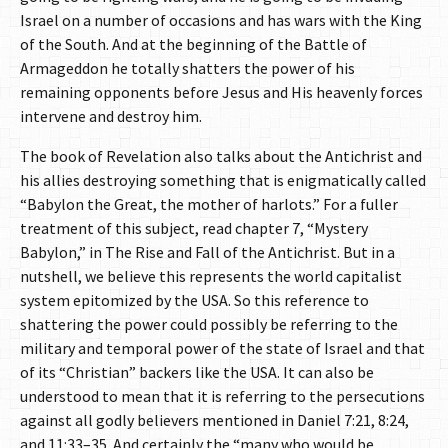
Israel on a number of occasions and has wars with the King
of the South. And at the beginning of the Battle of
Armageddon he totally shatters the power of his
remaining opponents before Jesus and His heavenly forces
intervene and destroy him.
The book of Revelation also talks about the Antichrist and
his allies destroying something that is enigmatically called
“Babylon the Great, the mother of harlots.” For a fuller
treatment of this subject, read chapter 7, “Mystery
Babylon,” in The Rise and Fall of the Antichrist. But in a
nutshell, we believe this represents the world capitalist
system epitomized by the USA. So this reference to
shattering the power could possibly be referring to the
military and temporal power of the state of Israel and that
of its “Christian” backers like the USA. It can also be
understood to mean that it is referring to the persecutions
against all godly believers mentioned in Daniel 7:21, 8:24,
and 11:33–35. And certainly the “many who would be