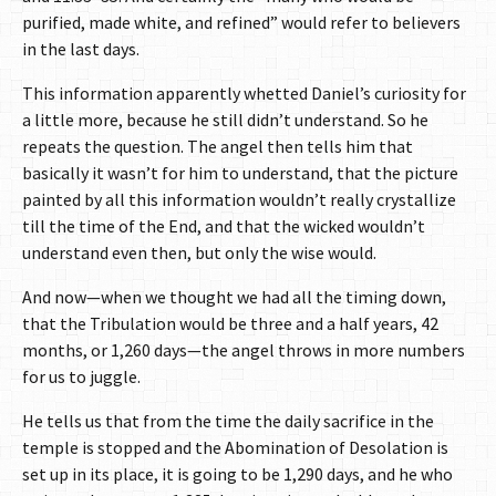
purified, made white, and refined” would refer to believers
in the last days.
This information apparently whetted Daniel’s curiosity for
a little more, because he still didn’t understand. So he
repeats the question. The angel then tells him that
basically it wasn’t for him to understand, that the picture
painted by all this information wouldn’t really crystallize
till the time of the End, and that the wicked wouldn’t
understand even then, but only the wise would.
And now—when we thought we had all the timing down,
that the Tribulation would be three and a half years, 42
months, or 1,260 days—the angel throws in more numbers
for us to juggle.
He tells us that from the time the daily sacrifice in the
temple is stopped and the Abomination of Desolation is
set up in its place, it is going to be 1,290 days, and he who