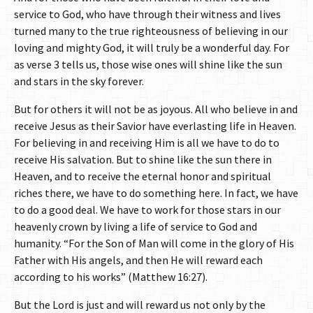
service to God, who have through their witness and lives
turned many to the true righteousness of believing in our
loving and mighty God, it will truly be a wonderful day. For
as verse 3 tells us, those wise ones will shine like the sun
and stars in the sky forever.
But for others it will not be as joyous. All who believe in and
receive Jesus as their Savior have everlasting life in Heaven.
For believing in and receiving Him is all we have to do to
receive His salvation. But to shine like the sun there in
Heaven, and to receive the eternal honor and spiritual
riches there, we have to do something here. In fact, we have
to do a good deal. We have to work for those stars in our
heavenly crown by living a life of service to God and
humanity. “For the Son of Man will come in the glory of His
Father with His angels, and then He will reward each
according to his works” (Matthew 16:27).
But the Lord is just and will reward us not only by the