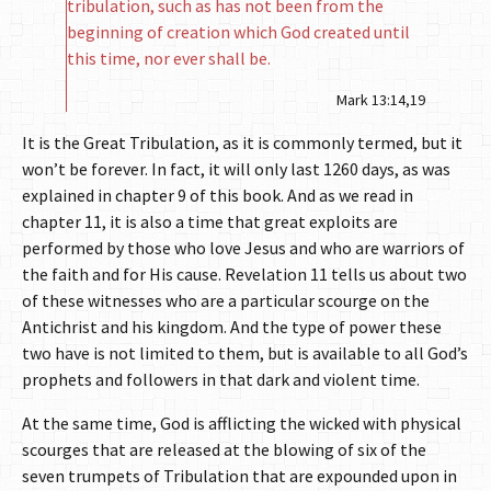
tribulation, such as has not been from the
beginning of creation which God created until
this time, nor ever shall be.
Mark 13:14,19
It is the Great Tribulation, as it is commonly termed, but it
won’t be forever. In fact, it will only last 1260 days, as was
explained in chapter 9 of this book. And as we read in
chapter 11, it is also a time that great exploits are
performed by those who love Jesus and who are warriors of
the faith and for His cause. Revelation 11 tells us about two
of these witnesses who are a particular scourge on the
Antichrist and his kingdom. And the type of power these
two have is not limited to them, but is available to all God’s
prophets and followers in that dark and violent time.
At the same time, God is afflicting the wicked with physical
scourges that are released at the blowing of six of the
seven trumpets of Tribulation that are expounded upon in