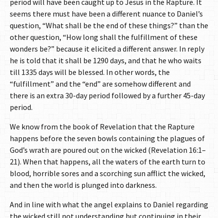
period will have been caught up to Jesus in the Rapture. It
seems there must have been a different nuance to Daniel’s
question, “What shall be the end of these things?” than the
other question, “How long shall the fulfillment of these
wonders be?” because it elicited a different answer. In reply
he is told that it shall be 1290 days, and that he who waits
till 1335 days will be blessed. In other words, the
“fulfillment” and the “end” are somehow different and
there is an extra 30-day period followed by a further 45-day
period.
We know from the book of Revelation that the Rapture
happens before the seven bowls containing the plagues of
God’s wrath are poured out on the wicked (Revelation 16:1–
21). When that happens, all the waters of the earth turn to
blood, horrible sores and a scorching sun afflict the wicked,
and then the world is plunged into darkness.
And in line with what the angel explains to Daniel regarding
the wicked still not understanding but continuing in their