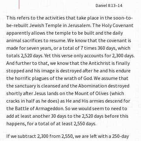
Daniel 8:13–14
This refers to the activities that take place in the soon-to-
be-rebuilt Jewish Temple in Jerusalem. The Holy Covenant
apparently allows the temple to be built and the daily
animal sacrifices to resume. We know that the covenant is
made for seven years, or a total of 7 times 360 days, which
totals 2,520 days. Yet this verse only accounts for 2,300 days.
And further to that, we know that the Antichrist is finally
stopped and his image is destroyed after he and his endure
the horrific plagues of the wrath of God. We assume that
the sanctuary is cleansed and the Abomination destroyed
shortly after Jesus lands on the Mount of Olives (which
cracks in half as he does) as He and His armies descend for
the Battle of Armageddon. So we would seem to need to
add at least another 30 days to the 2,520 days before this
happens, for a total of at least 2,550 days.
If we subtract 2,300 from 2,550, we are left with a 250-day