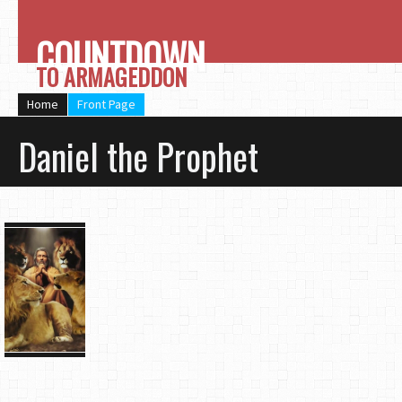
COUNTDOWN
TO ARMAGEDDON
Home
Front Page
Daniel the Prophet