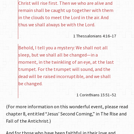
Christ will rise first. Then we who are alive and
remain shall be caught up together with them
in the clouds to meet the Lord in the air. And
thus we shall always be with the Lord.
1 Thessalonians 4:16–17
Behold, I tell you a mystery: We shall not all
sleep, but we shall all be changed—in a
moment, in the twinkling of an eye, at the last
trumpet. For the trumpet will sound, and the
dead will be raised incorruptible, and we shall
be changed.
1 Corinthians 15:51–52
(For more information on this wonderful event, please read
chapter 8, entitled “Jesus’ Second Coming,” in The Rise and
Fall of the Antichrist.)
And for those who have been faithful in their love and