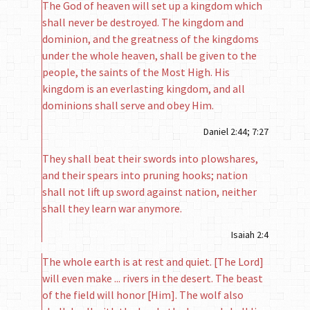
The God of heaven will set up a kingdom which
shall never be destroyed. The kingdom and
dominion, and the greatness of the kingdoms
under the whole heaven, shall be given to the
people, the saints of the Most High. His
kingdom is an everlasting king­dom, and all
dominions shall serve and obey Him.
Daniel 2:44; 7:27
They shall beat their swords into plowshares,
and their spears into pruning hooks; nation
shall not lift up sword against nation, neither
shall they learn war anymore.
Isaiah 2:4
The whole earth is at rest and quiet. [The Lord]
will even make ... rivers in the desert. The beast
of the field will honor [Him]. The wolf also