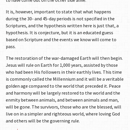
to have come out on the other side alive.
It is, however, important to state that what happens
during the 30- and 45-day periods is not specified in the
Scriptures, and the hypothesis written here is just that, a
hypothesis. It is conjecture, but it is an educated guess
based on Scripture and the events we know will come to
pass.
The restoration of the war-damaged Earth will then begin.
Jesus will rule on Earth for 1,000 years, assisted by those
who had been His followers in their earthly lives. This time
is commonly called the Millennium and it will be a veritable
golden age compared to the world that preceded it. Peace
and harmony will be largely restored to the world and the
enmity between animals, and between animals and man,
will be gone. The survivors, those who are the blessed, will
live on in a simpler and righteous world, where loving God
and others will be the governing rule.