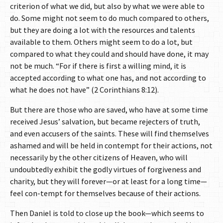
criterion of what we did, but also by what we were able to
do. Some might not seem to do much compared to others,
but they are doing a lot with the resources and talents
available to them. Others might seem to do a lot, but
compared to what they could and should have done, it may
not be much. “For if there is first a willing mind, it is
accepted according to what one has, and not according to
what he does not have” (2 Corinthians 8:12).
But there are those who are saved, who have at some time
received Jesus’ salvation, but became rejecters of truth,
and even accusers of the saints. These will find themselves
ashamed and will be held in contempt for their actions, not
necessarily by the other citizens of Heaven, who will
undoubtedly exhibit the godly virtues of forgiveness and
charity, but they will forever—or at least for a long time—
feel con-tempt for themselves because of their actions.
Then Daniel is told to close up the book—which seems to