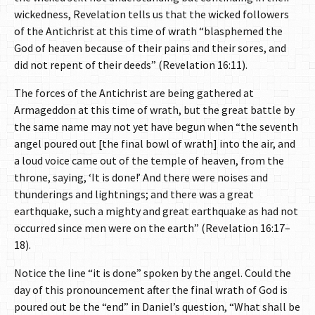
wickedness, Revelation tells us that the wicked followers
of the Antichrist at this time of wrath “blasphemed the
God of heaven because of their pains and their sores, and
did not repent of their deeds” (Revelation 16:11).
The forces of the Antichrist are being gathered at
Armageddon at this time of wrath, but the great battle by
the same name may not yet have begun when “the seventh
angel poured out [the final bowl of wrath] into the air, and
a loud voice came out of the temple of heaven, from the
throne, saying, ‘It is done!’ And there were noises and
thunderings and lightnings; and there was a great
earthquake, such a mighty and great earthquake as had not
occurred since men were on the earth” (Revelation 16:17–
18).
Notice the line “it is done” spoken by the angel. Could the
day of this pronouncement after the final wrath of God is
poured out be the “end” in Daniel’s question, “What shall be