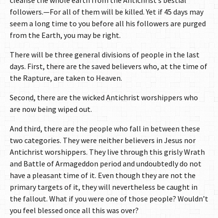
cleanse the whole earth from the Antichrist’s bestial
followers.—For all of them will be killed. Yet if 45 days may
seem a long time to you before all his followers are purged
from the Earth, you may be right.
There will be three general divisions of people in the last
days. First, there are the saved believers who, at the time of
the Rapture, are taken to Heaven.
Second, there are the wicked Antichrist worshippers who
are now being wiped out.
And third, there are the people who fall in between these
two categories. They were neither believers in Jesus nor
Antichrist worshippers. They live through this grisly Wrath
and Battle of Armageddon period and undoubtedly do not
have a pleasant time of it. Even though they are not the
primary targets of it, they will nevertheless be caught in
the fallout. What if you were one of those people? Wouldn’t
you feel blessed once all this was over?