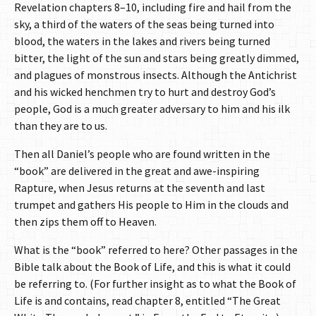
Revelation chapters 8–10, including fire and hail from the
sky, a third of the waters of the seas being turned into
blood, the waters in the lakes and rivers being turned
bitter, the light of the sun and stars being greatly dimmed,
and plagues of monstrous insects. Although the Antichrist
and his wicked henchmen try to hurt and destroy God’s
people, God is a much greater adversary to him and his ilk
than they are to us.
Then all Daniel’s people who are found written in the
“book” are delivered in the great and awe-inspiring
Rapture, when Jesus returns at the seventh and last
trumpet and gathers His people to Him in the clouds and
then zips them off to Heaven.
What is the “book” referred to here? Other passages in the
Bible talk about the Book of Life, and this is what it could
be referring to. (For further insight as to what the Book of
Life is and contains, read chapter 8, entitled “The Great