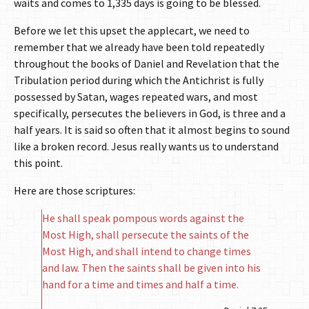
waits and comes to 1,335 days is going to be blessed.
Before we let this upset the applecart, we need to
remember that we already have been told repeatedly
throughout the books of Daniel and Revelation that the
Tribulation period during which the Antichrist is fully
possessed by Satan, wages repeated wars, and most
specifically, persecutes the believers in God, is three and a
half years. It is said so often that it almost begins to sound
like a broken record. Jesus really wants us to understand
this point.
Here are those scriptures:
He shall speak pompous words against the
Most High, shall persecute the saints of the
Most High, and shall intend to change times
and law. Then the saints shall be given into his
hand for a time and times and half a time.