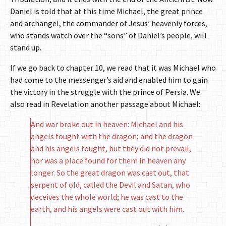
Daniel is told that at this time Michael, the great prince
and archangel, the commander of Jesus’ heavenly forces,
who stands watch over the “sons” of Daniel’s people, will
stand up.
If we go back to chapter 10, we read that it was Michael who
had come to the messenger’s aid and enabled him to gain
the victory in the struggle with the prince of Persia. We
also read in Revelation another passage about Michael:
And war broke out in heaven: Michael and his
angels fought with the dragon; and the dragon
and his angels fought, but they did not prevail,
nor was a place found for them in heaven any
longer. So the great dragon was cast out, that
serpent of old, called the Devil and Satan, who
deceives the whole world; he was cast to the
earth, and his angels were cast out with him.