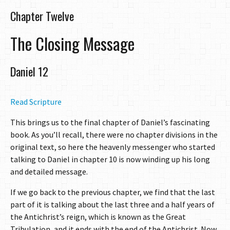
Chapter Twelve
The Closing Message
Daniel 12
Read Scripture
This brings us to the final chapter of Daniel’s fascinating
book. As you’ll recall, there were no chapter divisions in the
original text, so here the heavenly messenger who started
talking to Daniel in chapter 10 is now winding up his long
and detailed message.
If we go back to the previous chapter, we find that the last
part of it is talking about the last three and a half years of
the Antichrist’s reign, which is known as the Great
Tribulation, and it ends with the end of the Antichrist. Now