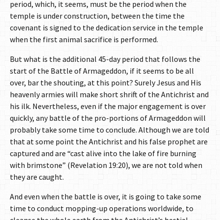
period, which, it seems, must be the period when the
temple is under construction, between the time the
covenant is signed to the dedication service in the temple
when the first animal sacrifice is performed.
But what is the additional 45-day period that follows the
start of the Battle of Armageddon, if it seems to be all
over, bar the shouting, at this point? Surely Jesus and His
heavenly armies will make short shrift of the Antichrist and
his ilk. Nevertheless, even if the major engagement is over
quickly, any battle of the pro-portions of Armageddon will
probably take some time to conclude. Although we are told
that at some point the Antichrist and his false prophet are
captured and are “cast alive into the lake of fire burning
with brimstone” (Revelation 19:20), we are not told when
they are caught.
And even when the battle is over, it is going to take some
time to conduct mopping-up operations worldwide, to