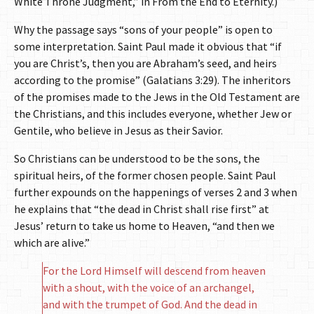
White Throne Judgment,” in From the End to Eternity.)
Why the passage says “sons of your people” is open to
some interpretation. Saint Paul made it obvious that “if
you are Christ’s, then you are Abraham’s seed, and heirs
according to the promise” (Galatians 3:29). The inheritors
of the promises made to the Jews in the Old Testament are
the Christians, and this includes everyone, whether Jew or
Gentile, who believe in Jesus as their Savior.
So Christians can be understood to be the sons, the
spiritual heirs, of the former chosen people. Saint Paul
further expounds on the happenings of verses 2 and 3 when
he explains that “the dead in Christ shall rise first” at
Jesus’ return to take us home to Heaven, “and then we
which are alive.”
For the Lord Himself will descend from heaven
with a shout, with the voice of an archangel,
and with the trumpet of God. And the dead in