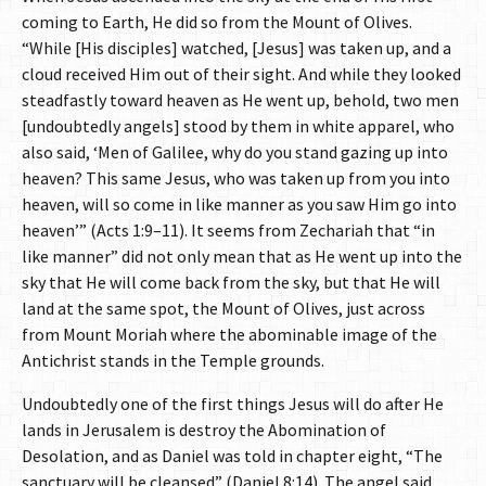
coming to Earth, He did so from the Mount of Olives.
“While [His disciples] watched, [Jesus] was taken up, and a
cloud received Him out of their sight. And while they looked
steadfastly toward heaven as He went up, behold, two men
[undoubtedly angels] stood by them in white apparel, who
also said, ‘Men of Galilee, why do you stand gazing up into
heaven? This same Jesus, who was taken up from you into
heaven, will so come in like manner as you saw Him go into
heaven’” (Acts 1:9–11). It seems from Zechariah that “in
like manner” did not only mean that as He went up into the
sky that He will come back from the sky, but that He will
land at the same spot, the Mount of Olives, just across
from Mount Moriah where the abominable image of the
Antichrist stands in the Temple grounds.
Undoubtedly one of the first things Jesus will do after He
lands in Jerusalem is destroy the Abomination of
Desolation, and as Daniel was told in chapter eight, “The
sanctuary will be cleansed” (Daniel 8:14). The angel said